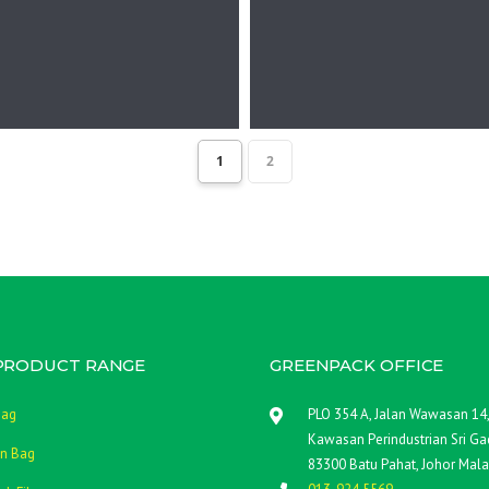
1
2
PRODUCT RANGE
GREENPACK OFFICE
Bag
PLO 354 A, Jalan Wawasan 14
Kawasan Perindustrian Sri Gad
n Bag
83300 Batu Pahat, Johor Mala