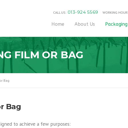
013-924 5569
CALL US:
WORKING HOUR
Home
About Us
Packaging
NG FILM OR BAG
or Bag
or Bag
igned to achieve a few purposes: