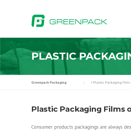
Skip
to
content
PLASTIC PACKAGI
Greenpack Packaging
>
Plastic Packaging Film 
Plastic Packaging Films 
Consumer products packagings are always des