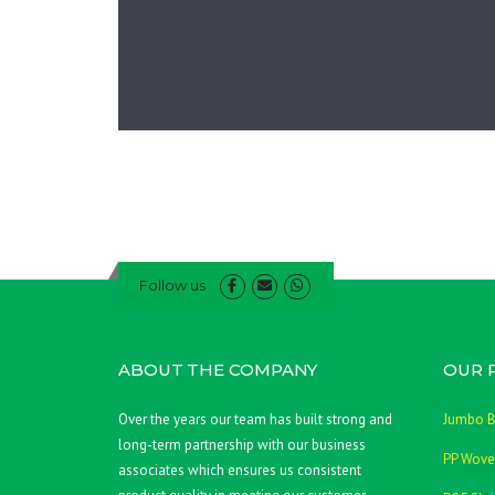
Follow us
ABOUT THE COMPANY
OUR 
Over the years our team has built strong and
Jumbo 
long-term partnership with our business
PP Wove
associates which ensures us consistent