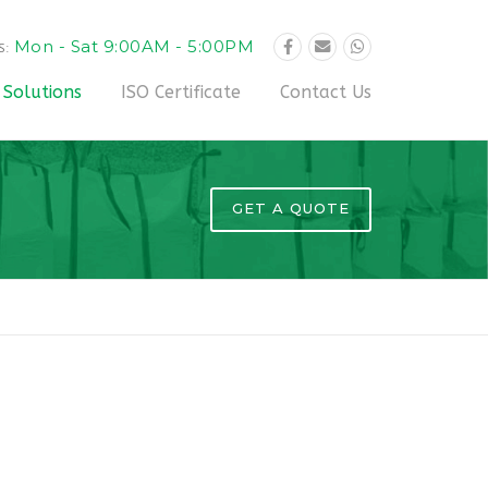
Mon - Sat 9:00AM - 5:00PM
S:
 Solutions
ISO Certificate
Contact Us
GET A QUOTE