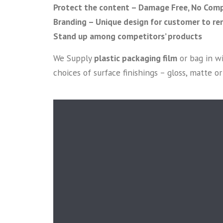
Protect the content – Damage Free, No Comp
Branding – Unique design for customer to r
Stand up among competitors’ products
We Supply
plastic packaging film
or bag in w
choices of surface finishings – gloss, matte 