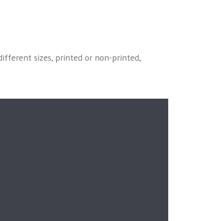
different sizes, printed or non-printed,