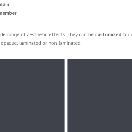
lain
emember
ide range of aesthetic effects. They can be
customized
for 
or opaque, laminated or non-laminated.