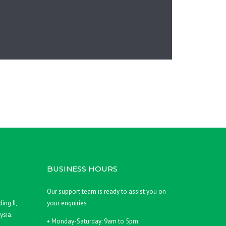
BUSINESS HOURS
,
Our support team is ready to assist you on
ing II,
your enquiries
ysia.
• Monday-Saturday: 9am to 5pm