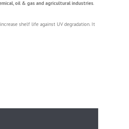
mical, oil & gas and agricultural industries
.
crease shelf life against UV degradation. It