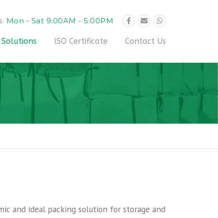
Mon - Sat 9:00AM - 5:00PM
S:
 Solutions
ISO Certificate
Contact Us
mic and ideal packing solution for storage and