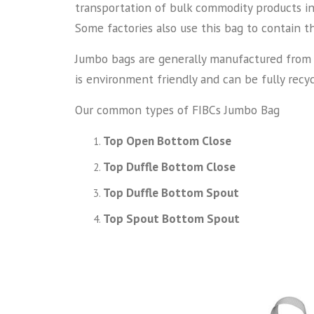
transportation of bulk commodity products in 
Some factories also use this bag to contain t
Jumbo bags are generally manufactured from th
is environment friendly and can be fully recyc
Our common types of FIBCs Jumbo Bag
Top Open Bottom Close
Top Duffle Bottom Close
Top Duffle Bottom Spout
Top Spout Bottom Spout