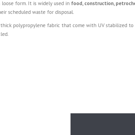
loose form. It is widely used in
food, construction, petroche
heir scheduled waste for disposal.
ick polypropylene fabric that come with UV stabilized to in
led.