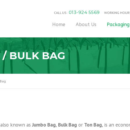
013-924 5569
CALL US:
WORKING HOUR
Home
About Us
Packaging
 / BULK BAG
 Bag
, also known as
Jumbo Bag
,
Bulk Bag
or
Ton Bag
, is an econo