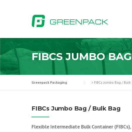
Skip
to
content
FIBCS JUMBO BAG
Greenpack Packaging
>
FIBCs Jumbo Bag / Bulk
FIBCs Jumbo Bag / Bulk Bag
Flexible Intermediate Bulk Container (FIBCs)