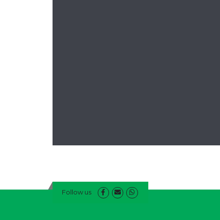
Follow us